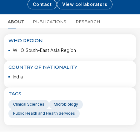
Contact
View collaborators
ABOUT
PUBLICATIONS
RESEARCH
MORE
WHO REGION
WHO South-East Asia Region
COUNTRY OF NATIONALITY
India
TAGS
Clinical Sciences
Microbiology
Public Health and Health Services