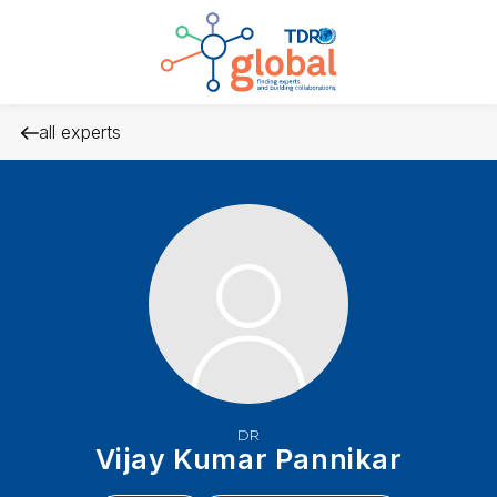
all experts
DR
Vijay Kumar Pannikar