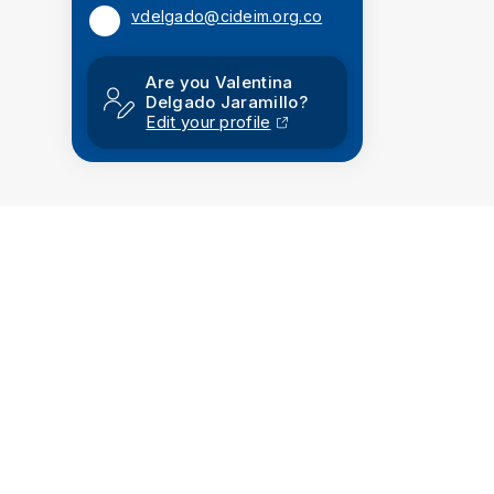
vdelgado@cideim.org.co
Are you Valentina
Delgado Jaramillo?
Edit your profile