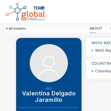
all experts
ABOUT
WHO RE
WHO Regi
COUNTRY
Colombi
MRS
Valentina Delgado
Jaramillo