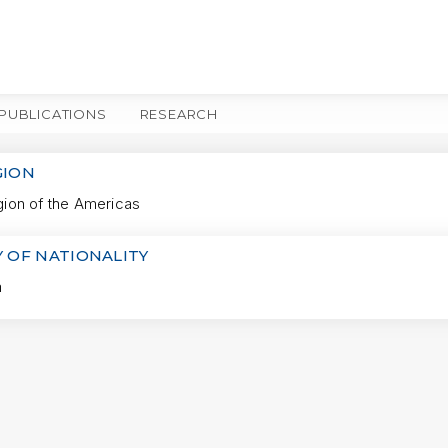
PUBLICATIONS
RESEARCH
MORE
GION
on of the Americas
 OF NATIONALITY
a