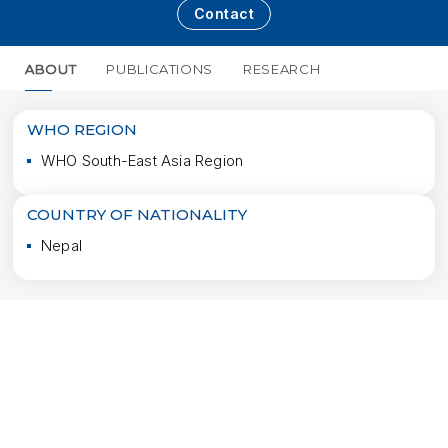
Contact
ABOUT
PUBLICATIONS
RESEARCH
MORE
WHO REGION
WHO South-East Asia Region
COUNTRY OF NATIONALITY
Nepal