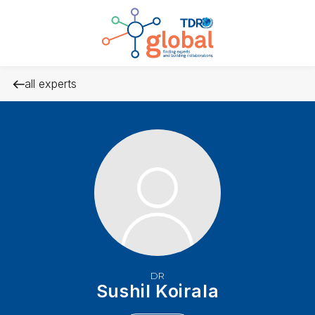
all experts
DR
Sushil Koirala