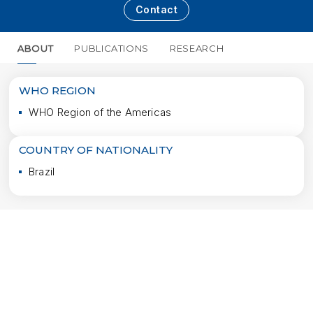
Contact
ABOUT
PUBLICATIONS
RESEARCH
MORE
WHO REGION
WHO Region of the Americas
COUNTRY OF NATIONALITY
Brazil