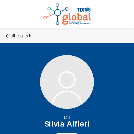
all experts
DR
Silvia Alfieri