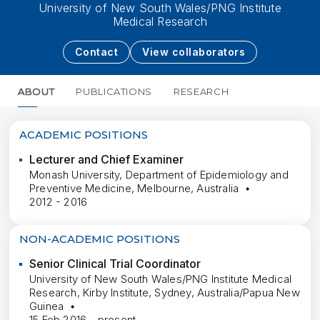
University of New South Wales/PNG Institute
Medical Research
Contact
View collaborators
ABOUT
PUBLICATIONS
RESEARCH
MORE
ACADEMIC POSITIONS
Lecturer and Chief Examiner
Monash University, Department of Epidemiology and
Preventive Medicine, Melbourne, Australia
2012 - 2016
NON-ACADEMIC POSITIONS
Senior Clinical Trial Coordinator
University of New South Wales/PNG Institute Medical
Research, Kirby Institute, Sydney, Australia/Papua New
Guinea
15 Feb 2016 - present