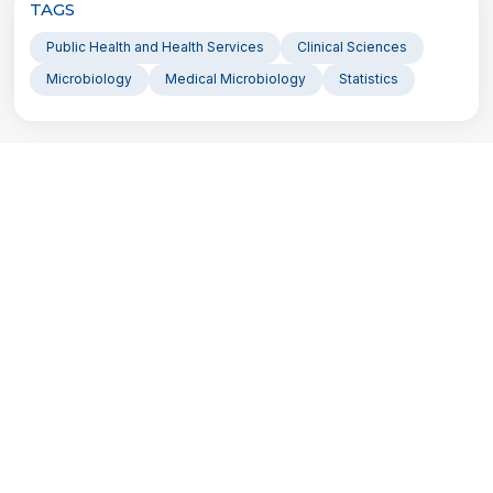
TAGS
Public Health and Health Services
Clinical Sciences
Microbiology
Medical Microbiology
Statistics