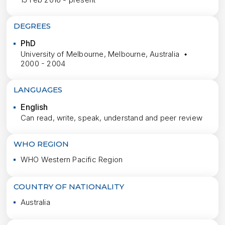
DEGREES
PhD
University of Melbourne, Melbourne, Australia
2000 - 2004
LANGUAGES
English
Can read, write, speak, understand and peer review
WHO REGION
WHO Western Pacific Region
COUNTRY OF NATIONALITY
Australia