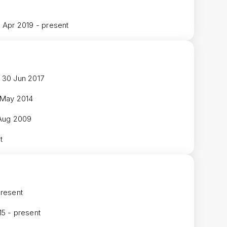
1 Apr 2019 - present
 30 Jun 2017
 May 2014
 Aug 2009
t
present
15 - present