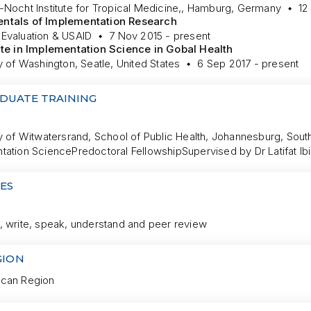
-Nocht Institute for Tropical Medicine,, Hamburg, Germany
12
ntals of Implementation Research
Evaluation & USAID
7 Nov 2015 - present
ate in Implementation Science in Gobal Health
y of Washington, Seatle, United States
6 Sep 2017 - present
DUATE TRAINING
y of Witwatersrand, School of Public Health, Johannesburg, South
tation Science
Predoctoral Fellowship
Supervised by Dr Latifat Ib
ES
, write, speak, understand and peer review
GION
can Region