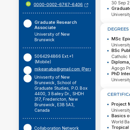
30 Sep 2
0000-0002-6767-6406
Graduat
Universit
Graduate Research
Associate
DEGREES
University of New
MSc Epi
Brunswick
Universi
BSc Publ
5064294866 Ext.+1
Catholic 
(Mobile)
Diploma
Agogo Pr
mikeanaba@gmail.com (Personal)
PhD Inte
Univserity of New
Universi
Brunswick, School of
Graduate Studies, P.O. Box
4400, 3 Bailey Dr., SHDH
CERTIFIC
317, Fredericton, New
Project
Brunswick, E3B 5A3,
Universi
Canada
Basics o
World Ban
Tropical
Collaboration Network