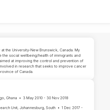
ow at the University-New Brunswick, Canada. My
e the social wellbeing/health of immigrants and
aimed at improving the control and prevention of
 involved in research that seeks to improve cancer
province of Canada.
ogo, Ghana
3 May 2010 - 30 Nov 2018
search Unit, Johannesburg, South
1 Dec 2017 -