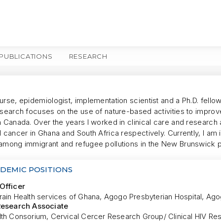
PUBLICATIONS
RESEARCH
MORE
urse, epidemiologist, implementation scientist and a Ph.D. fell
esearch focuses on the use of nature-based activities to improv
n Canada. Over the years I worked in clinical care and research 
 cancer in Ghana and South Africa respectively. Currently, I am
among immigrant and refugee pollutions in the New Brunswick 
DEMIC POSITIONS
Officer
rain Health services of Ghana, Agogo Presbyterian Hospital, Ag
Research Associate
lth Consorium, Cervical Cercer Research Group/ Clinical HIV Re