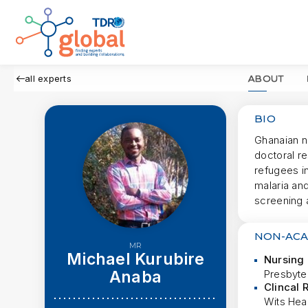
all experts
ABOUT
BIO
Ghanaian n
doctoral r
refugees i
malaria and
screening 
NON-ACA
MR
Michael Kurubire
Nursing 
Anaba
Presbyte
Clincal 
Wits Hea