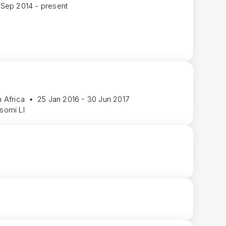
 Sep 2014 - present
 Africa
25 Jan 2016 - 30 Jun 2017
isomi LI