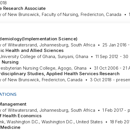
018
e Research Associate
y of New Brunswick, Faculty of Nursing, Fredericton, Canada
demiology(Implementation Science)
ty of Witwatersrand, Johannesburg, South Africa
25 Jan 2016 -
ic Health and Allied Sciences
University College of Ghana, Sunyani, Ghana
11 Sep 2012 - 30
, Nursing
esbyterian Nursing College, Agogo, Ghana
31 Oct 2006 - 21
rdisciplinary Studies, Applied Health Services Research
ty of New Brunswick, Fredericton, Canada
3 Oct 2018 - presen
ATIONS
 Management
ty of Witwatersrand, Johannesburg, South Africa
1 Feb 2017 - 
f Health Economics
k, Washington D.C., Washington D.C., United States
18 Feb 20
 Medicine