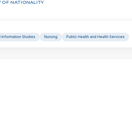
 OF NATIONALITY
d Information Studies
Nursing
Public Health and Health Services