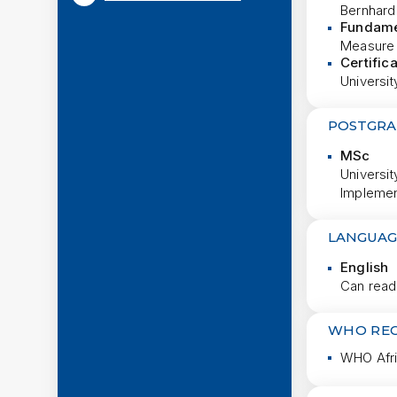
Bernhard
Fundame
Measure 
Certific
Universit
POSTGRA
MSc
Universit
Implemen
LANGUAG
English
Can read
WHO RE
WHO Afri