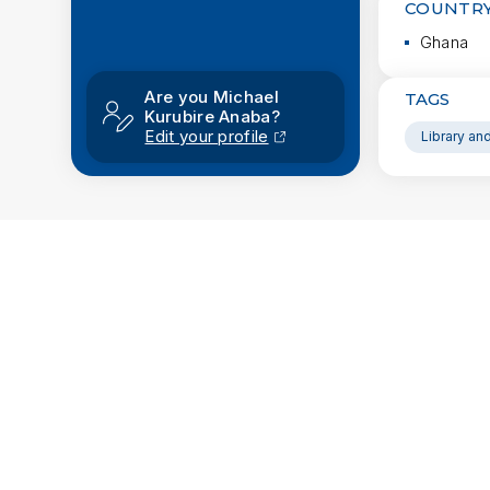
COUNTRY
Ghana
Are you Michael
TAGS
Kurubire Anaba?
Edit your profile
Library an