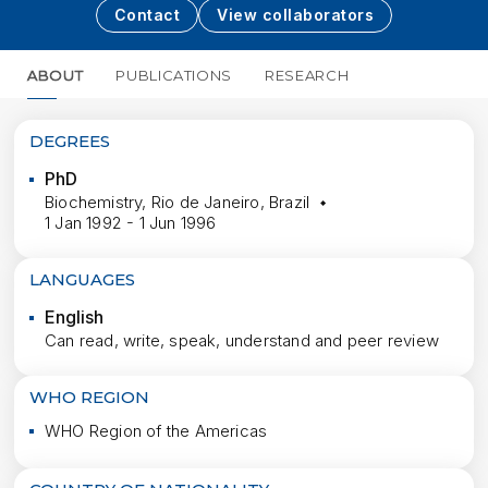
Contact
View collaborators
ABOUT
PUBLICATIONS
RESEARCH
MORE
DEGREES
PhD
Biochemistry, Rio de Janeiro, Brazil
1 Jan 1992 - 1 Jun 1996
LANGUAGES
English
Can read, write, speak, understand and peer review
WHO REGION
WHO Region of the Americas