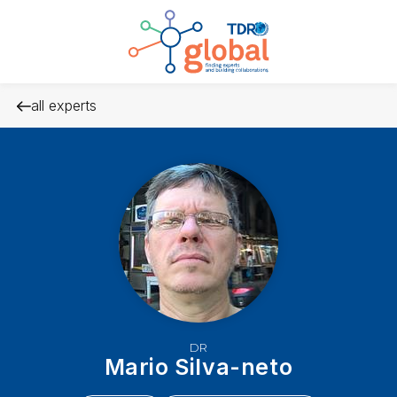
all experts
DR
Mario Silva-neto