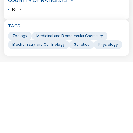
COUNTRY OF NATIONALITY
Brazil
TAGS
Zoology
Medicinal and Biomolecular Chemistry
Biochemistry and Cell Biology
Genetics
Physiology