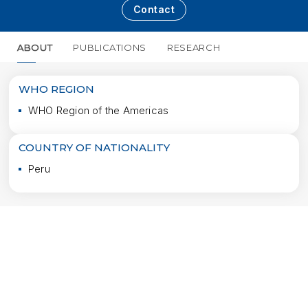
Contact
ABOUT
PUBLICATIONS
RESEARCH
MORE
WHO REGION
WHO Region of the Americas
COUNTRY OF NATIONALITY
Peru