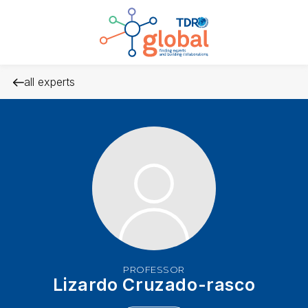
all experts
PROFESSOR
Lizardo Cruzado-rasco