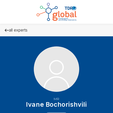
all experts
MR
Ivane Bochorishvili