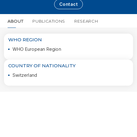
Contact
ABOUT
PUBLICATIONS
RESEARCH
MORE
WHO REGION
WHO European Region
COUNTRY OF NATIONALITY
Switzerland