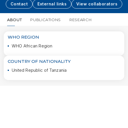
Contact
External links
View collaborators
ABOUT
PUBLICATIONS
RESEARCH
MORE
WHO REGION
WHO African Region
COUNTRY OF NATIONALITY
United Republic of Tanzania