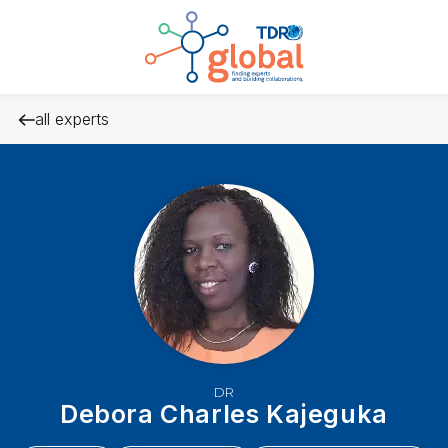
all experts
DR
Debora Charles Kajeguka