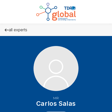
all experts
MR
Carlos Salas