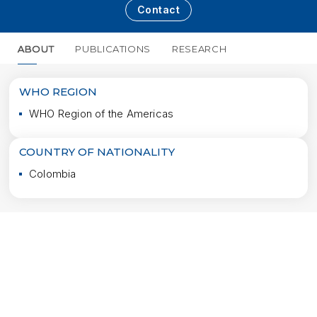
Contact
ABOUT
PUBLICATIONS
RESEARCH
MORE
WHO REGION
WHO Region of the Americas
COUNTRY OF NATIONALITY
Colombia