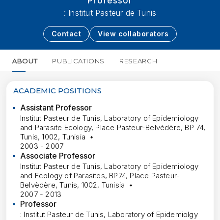
Professor
: Institut Pasteur de Tunis
Contact
View collaborators
ABOUT
PUBLICATIONS
RESEARCH
MORE
ACADEMIC POSITIONS
Assistant Professor
Institut Pasteur de Tunis, Laboratory of Epidemiology
and Parasite Ecology, Place Pasteur-Belvèdère, BP 74,
Tunis, 1002, Tunisia
2003 - 2007
Associate Professor
Institut Pasteur de Tunis, Laboratory of Epidemiology
and Ecology of Parasites, BP74, Place Pasteur-
Belvèdère, Tunis, 1002, Tunisia
2007 - 2013
Professor
: Institut Pasteur de Tunis, Laboratory of Epidemiolgy