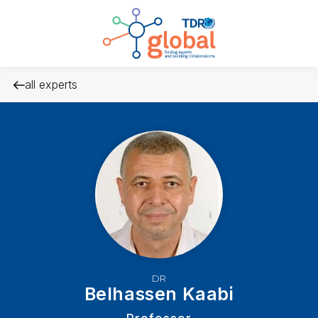
all experts
DR
Belhassen Kaabi