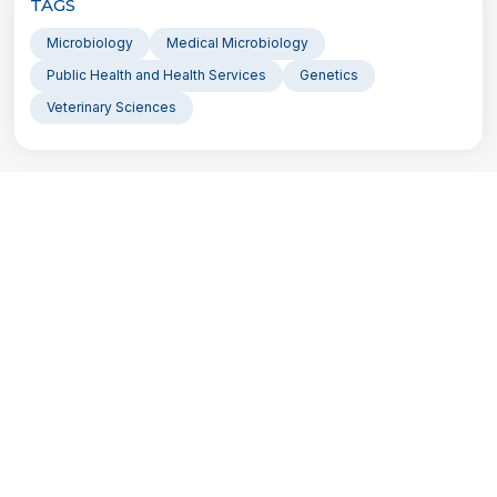
TAGS
Microbiology
Medical Microbiology
Public Health and Health Services
Genetics
Veterinary Sciences