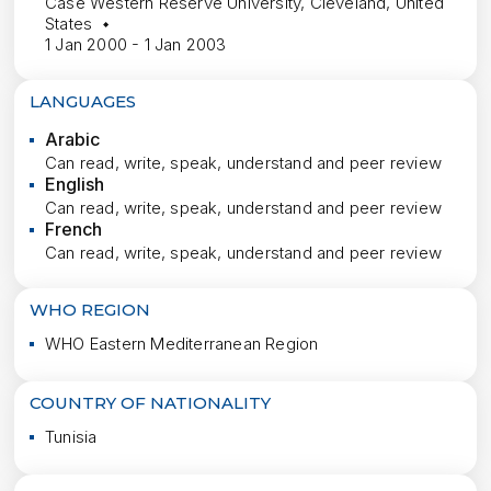
Case Western Reserve University, Cleveland, United
States
1 Jan 2000 - 1 Jan 2003
LANGUAGES
Arabic
Can read, write, speak, understand and peer review
English
Can read, write, speak, understand and peer review
French
Can read, write, speak, understand and peer review
WHO REGION
WHO Eastern Mediterranean Region
COUNTRY OF NATIONALITY
Tunisia