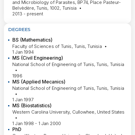
and Microbiology of Parasites, BP74, Place Pasteur-
Belvèdère, Tunis, 1002, Tunisia
2013 - present
DEGREES
BS (Mathematics)
Faculty of Sciences of Tunis, Tunis, Tunisia
1 Jan 1994
MS (Civil Engineering)
National School of Engineering of Tunis, Tunis, Tunisia
1996
MS (Applied Mecanics)
National School of Engineering of Tunis, Tunis, Tunisia
1 Jan 1997
MS (Biostatistics)
Western Carolina University, Cullowhee, United States
1 Jan 1998 - 1 Jan 2000
PhD