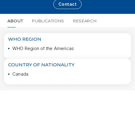
Contact
ABOUT
PUBLICATIONS
RESEARCH
MORE
WHO REGION
WHO Region of the Americas
COUNTRY OF NATIONALITY
Canada