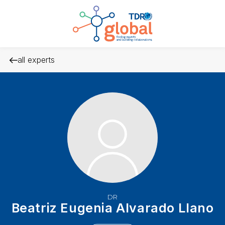
all experts
DR
Beatriz Eugenia Alvarado Llano