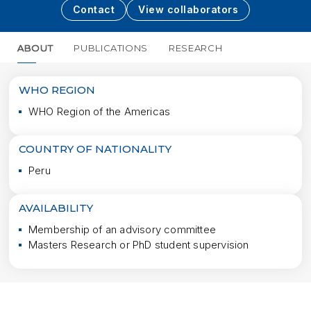
Contact
View collaborators
ABOUT
PUBLICATIONS
RESEARCH
MORE
WHO REGION
WHO Region of the Americas
COUNTRY OF NATIONALITY
Peru
AVAILABILITY
Membership of an advisory committee
Masters Research or PhD student supervision