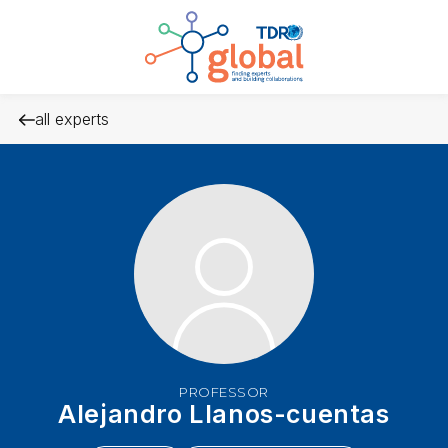
all experts
PROFESSOR
Alejandro Llanos-cuentas